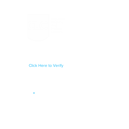
Regulated by the Council for
Licensed Conveyancers Practice
License No: 11292
Click Here to Verify
Site Map
.
OUR SERVICES
Conveyancing
Probate & Administration
Trusts
Will Writing
Lasting Powers of Attorney