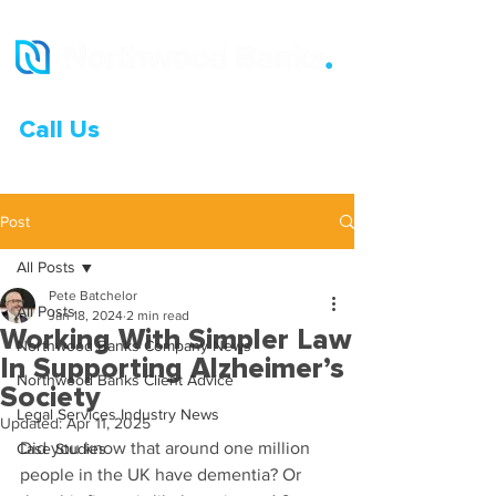
Call Us
0333 015 0968
Post
All Posts
Pete Batchelor
All Posts
Jan 18, 2024
2 min read
Working With Simpler Law
Northwood Banks Company News
In Supporting Alzheimer’s
Northwood Banks Client Advice
Society
Legal Services Industry News
Updated:
Apr 11, 2025
Did you know that around one million 
Case Studies
people in the UK have dementia? Or 