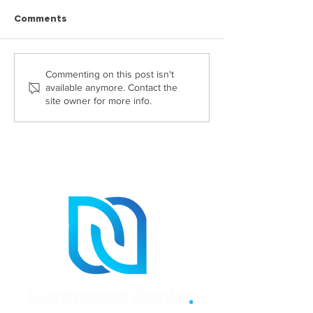
Comments
Highly Commended at
Georgia Passes
Commenting on this post isn't
available anymore. Contact the
The Probate Industry
CILEX Level 6 
site owner for more info.
Awards 2026: Helen
Claydon