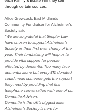
each Family & Estate Will they sell 
through certain sources.
Alice Grewcock, East Midlands 
Community Fundraiser for Alzheimer’s 
Society said:
“We are so grateful that Simpler Law 
have chosen to support Alzheimer’s 
Society as their first ever charity of the 
year. Their fundraising will help us to 
provide vital support for people 
affected by dementia. Too many face 
dementia alone but every £10 donated, 
could mean someone gets the support 
they need by providing that first 
telephone conversation with one of our 
Dementia Advisers.
Dementia is the UK’s biggest killer. 
Alzheimer’s Society is here for 