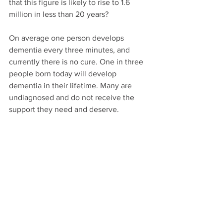
that this figure is likely to rise to 1.6 
million in less than 20 years?
On average one person develops 
dementia every three minutes, and 
currently there is no cure. One in three 
people born today will develop 
dementia in their lifetime. Many are 
undiagnosed and do not receive the 
support they need and deserve. 