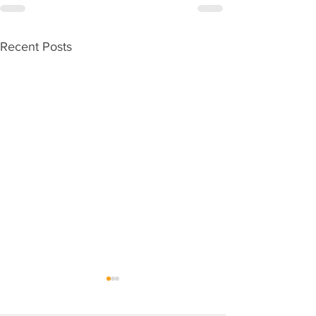
Recent Posts