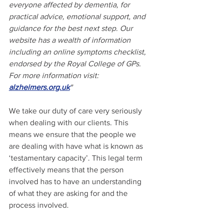
everyone affected by dementia, for 
practical advice, emotional support, and 
guidance for the best next step. Our 
website has a wealth of information 
including an online symptoms checklist, 
endorsed by the Royal College of GPs. 
For more information visit: 
alzheimers.org.uk
"
We take our duty of care very seriously 
when dealing with our clients. This 
means we ensure that the people we 
are dealing with have what is known as 
‘testamentary capacity’. This legal term 
effectively means that the person 
involved has to have an understanding 
of what they are asking for and the 
process involved.