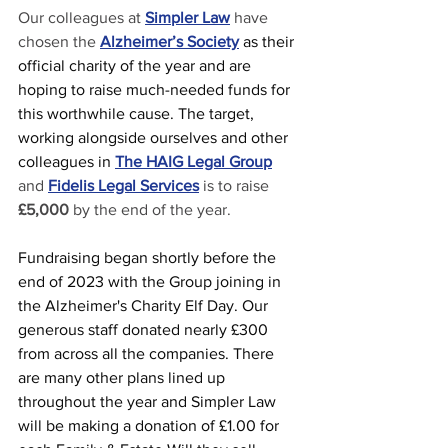
Our colleagues at 
Simpler Law
 have 
chosen the 
Alzheimer’s Society
as their 
official charity of the year and are 
hoping to raise much-needed funds for 
this worthwhile cause. The target, 
working alongside ourselves and other 
colleagues in
The HAIG Legal Group
and 
Fidelis Legal Services
is to raise 
£5,000
 by the end of the year.
Fundraising began shortly before the 
end of 2023 with the Group joining in 
the Alzheimer's Charity Elf Day. Our 
generous staff donated nearly £300 
from across all the companies. There 
are many other plans lined up 
throughout the year and Simpler Law 
will be making a donation of £1.00 for 