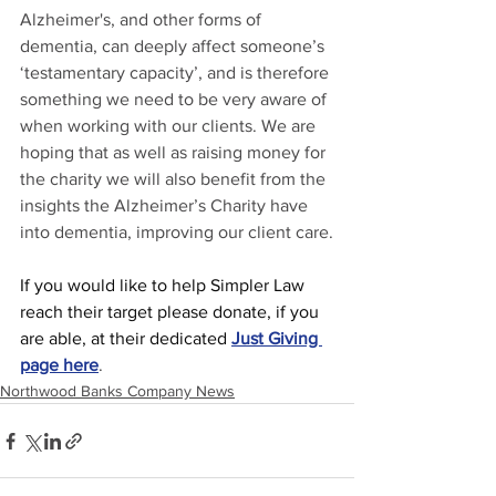
Alzheimer's, and other forms of 
dementia, can deeply affect someone’s 
‘testamentary capacity’, and is therefore 
something we need to be very aware of 
when working with our clients. We are 
hoping that as well as raising money for 
the charity we will also benefit from the 
insights the Alzheimer’s Charity have 
into dementia, improving our client care.
If you would like to help Simpler Law 
reach their target please donate, if you 
are able, at their dedicated
Just Giving 
page here
.
Northwood Banks Company News