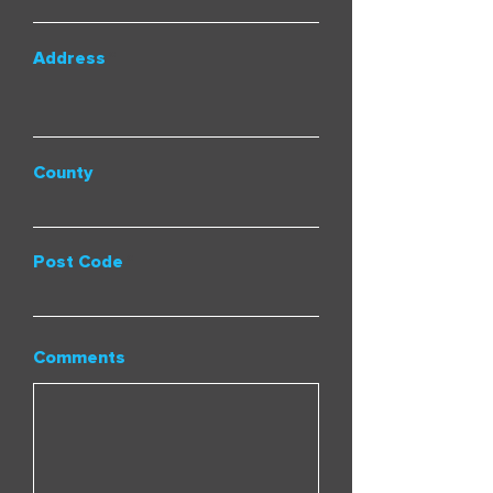
Address
County
Post Code
Comments