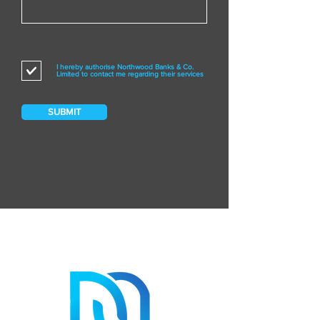
I hereby authorise Northwood Banks & Co.
Limited to contact me regarding their services
SUBMIT