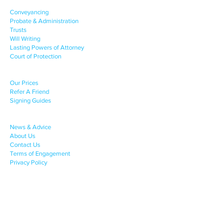
OUR SERVICES
Conveyancing
Probate & Administration
Trusts
Will Writing
Lasting Powers of Attorney
Court of Protection
CLIENT SUPPORT
Our Prices
Refer A Friend
Signing Guides
COMPANY INFO
News & Advice
About Us
Contact Us
Terms of Engagement
Privacy Policy
Complaints Procedure
Contact Info
.