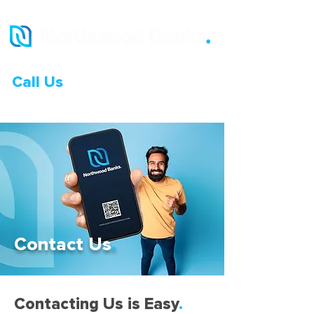
Call Us
0333 015 0968
Contact Us
.
Contacting Us is Easy
.