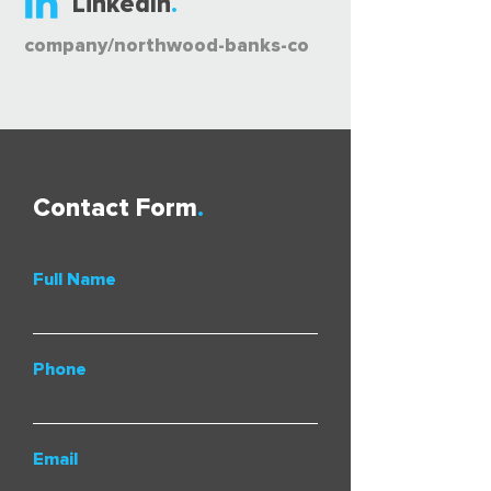
LinkedIn
.
company/northwood-banks-co
Contact Form
.
Full Name
Phone
Email