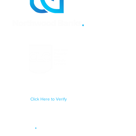
Regulated by the Council for
Licensed Conveyancers Practice
License No: 11292
Click Here to Verify
Site Map
.