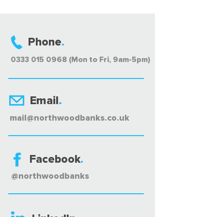
Phone
.
0333 015 0968 (Mon to Fri, 9am-5pm)
Email
.
mail@northwoodbanks.co.uk
Facebook
.
@northwoodbanks