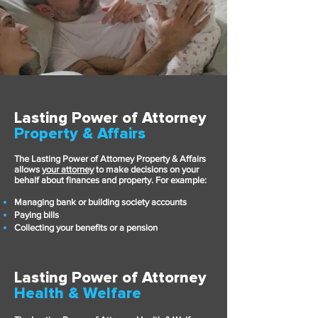
Lasting Power of Attorney
Property & Affairs
The Lasting Power of Attorney Property & Affairs
allows
your attorney
to make decisions on your
behalf about finances and pr
operty. For example:
Managing bank or building society accounts
Paying bills
Collecting your benefits or a pension
Lasting Power of Attorney
Health & Welfare