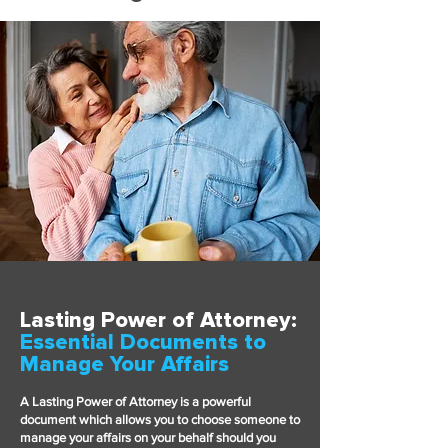
Lasting Power of Attorney:
Essential Documents to
Manage Your Affairs
A Lasting Power of Attorney is a powerful
document which allows you to choose someone to
manage your affairs on your behalf should you