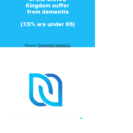
Kingdom suffer
from dementia
(7.5% are under 65)
Source:
Dementia Statistics