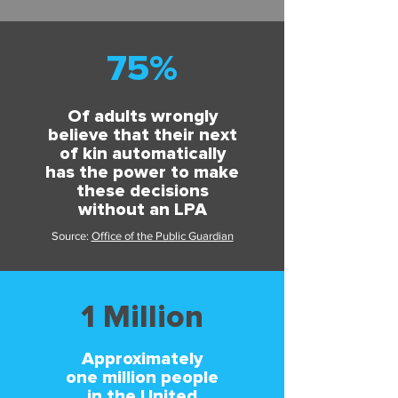
75%
Of adults wrongly
believe that their next
of kin automatically
has the power to make
these decisions
without an LPA
Source:
Office of the Public Guardian
1 Million
Approximately
one million people
in the United