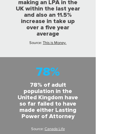
making an LPA in the
UK within the last year
and also an 11.5%
increase in take up
over a five year
average
Source:
This is Money.
78%
78% of adult
population in the
United Kingdom have
so far failed to have
made either Lasting
Power of Attorney
Source:
Canada Life