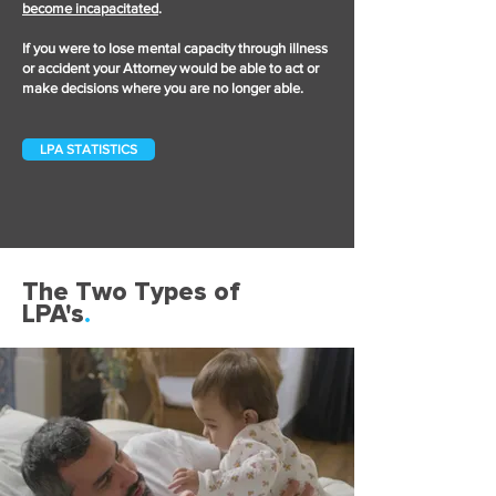
become incapacitated
.
If you were to lose mental capacity through illness
or accident your Attorney would be able to act or
make decisions where you are no longer able.
LPA STATISTICS
The Two Types of
LPA's
.