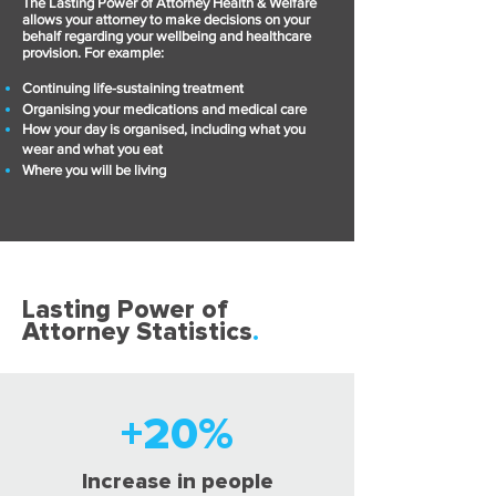
The Lasting Power of Attorney Health & Welfare
allows your attorney to make decisions on your
behalf regarding your wellbeing and healthcare
provision. For example:
Continuing life-sustaining treatment
Organising your medications and medical care
How your day is organised, including what you
wear and what you eat
Where you will be living
Lasting Power of
Attorney Statistics
.
+20%
Increase in people