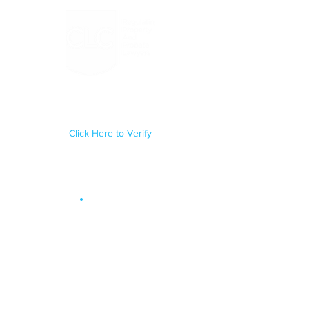
Regulated by the Council for
Licensed Conveyancers Practice
License No: 11292
Click Here to Verify
Site Map
.
OUR SERVICES
Conveyancing
Probate & Administration
Trusts
Will Writing
Lasting Powers of Attorney
Court of Protection