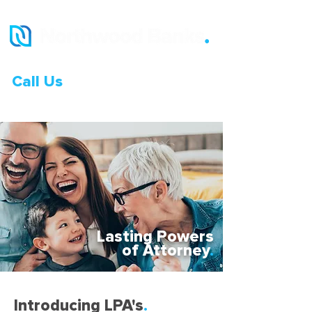
Call Us
0333 015 0968
Lasting Powers
of Attorney
.
Introducing LPA's
.