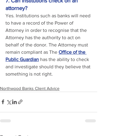
7. Can institutions check on an 
attorney?
Yes. Institutions such as banks will need 
to have a record of the Power of 
Attorney in order to recognise that the 
Attorney has the authority to act on 
behalf of the donor. The Attorney must 
remain compliant as The 
Office of the 
Public Guardian
 has the ability to check 
and investigate should they believe that 
something is not right.
Northwood Banks Client Advice