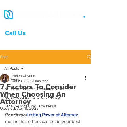
Call Us
0333 015 0968
Post
All Posts
Helen Claydon
All Posts
Jul 29, 2024
3 min read
7 Factors To Consider
Northwood Banks Company News
When Choosing An
Northwood Banks Client Advice
Attorney
Legal Services Industry News
Updated:
Apr 11, 2025
Granting a 
Lasting Power of Attorney
Case Studies
means that others can act in your best 