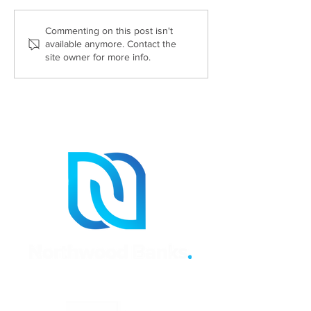
What documents do you
Six Reasons Wh
Commenting on this post isn't
available anymore. Contact the
need to sell your house?
Need A Propert
site owner for more info.