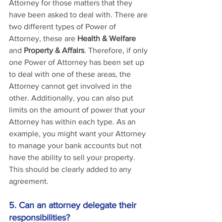
Attorney for those matters that they 
have been asked to deal with. There are 
two different types of Power of 
Attorney, these are 
Health & Welfare
and 
Property & Affairs
. Therefore, if only 
one Power of Attorney has been set up 
to deal with one of these areas, the 
Attorney cannot get involved in the 
other. Additionally, you can also put 
limits on the amount of power that your 
Attorney has within each type. As an 
example, you might want your Attorney 
to manage your bank accounts but not 
have the ability to sell your property. 
This should be clearly added to any 
agreement.
5. Can an attorney delegate their 
responsibilities?