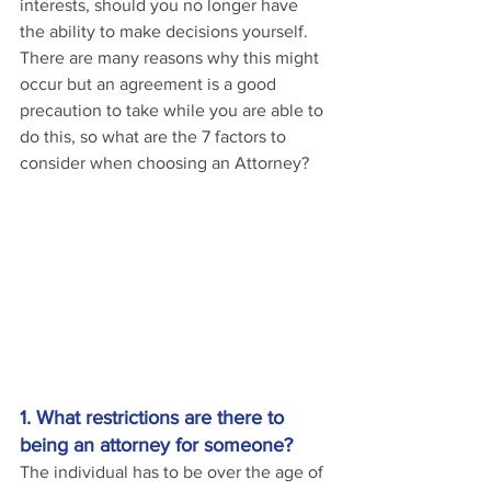
interests, should you no longer have 
the ability to make decisions yourself. 
There are many reasons why this might 
occur but an agreement is a good 
precaution to take while you are able to 
do this, so what are the 7 factors to 
consider when choosing an Attorney?
1. What restrictions are there to 
being an attorney for someone?
The individual has to be over the age of 