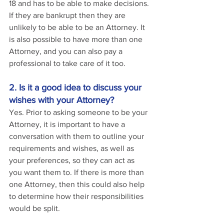
18 and has to be able to make decisions. 
If they are bankrupt then they are 
unlikely to be able to be an Attorney. It 
is also possible to have more than one 
Attorney, and you can also pay a 
professional to take care of it too.
2. Is it a good idea to discuss your 
wishes with your Attorney?
Yes. Prior to asking someone to be your 
Attorney, it is important to have a 
conversation with them to outline your 
requirements and wishes, as well as 
your preferences, so they can act as 
you want them to. If there is more than 
one Attorney, then this could also help 
to determine how their responsibilities 
would be split.