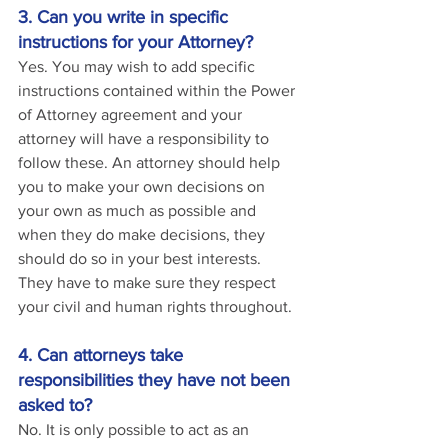
3. Can you write in specific 
instructions for your Attorney?
Yes. You may wish to add specific 
instructions contained within the Power 
of Attorney agreement and your 
attorney will have a responsibility to 
follow these. An attorney should help 
you to make your own decisions on 
your own as much as possible and 
when they do make decisions, they 
should do so in your best interests. 
They have to make sure they respect 
your civil and human rights throughout.
4. Can attorneys take 
responsibilities they have not been 
asked to?
No. It is only possible to act as an 