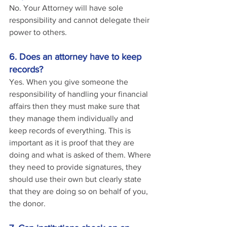
No. Your Attorney will have sole 
responsibility and cannot delegate their 
power to others.
6. Does an attorney have to keep 
records?
Yes. When you give someone the 
responsibility of handling your financial 
affairs then they must make sure that 
they manage them individually and 
keep records of everything. This is 
important as it is proof that they are 
doing and what is asked of them. Where 
they need to provide signatures, they 
should use their own but clearly state 
that they are doing so on behalf of you, 
the donor.