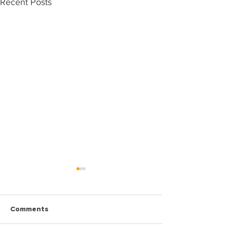
Recent Posts
Comments