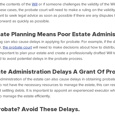
 the contents of the 
Will
 or if someone challenges the validity of the Wil
ese cases, the probate court will need to make a ruling on the validity 
tant to seek legal advice as soon as possible if there are any disputes 
rward as quickly as possible.
ate Planning Means Poor Estate Adminis
g can also cause delays in applying for probate. For example, if the
, 
the probate court
 will need to make decisions about how to distribu
 important to plan your estate and create a professionally drafted Will 
d to avoid potential delays in the probate process.
tate Administration Delays A Grant Of Pr
e administration of the estate can also cause delays in obtaining probate.
o not have the necessary resources to manage the estate, this can resu
d settling debts. It is important to appoint an experienced executor w
 manage the estate efficiently.
robate? Avoid These Delays.