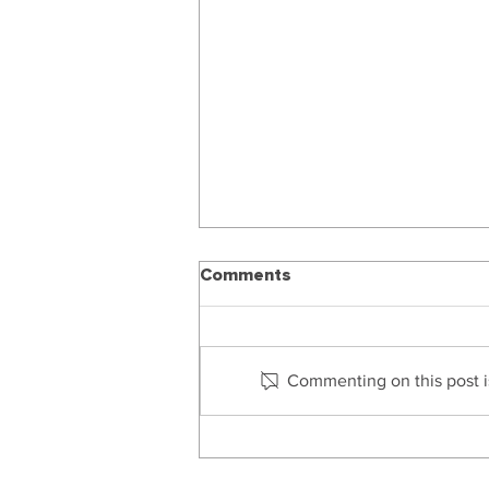
Comments
Commenting on this post is
Managing The Financial
Affairs Of Someone Who