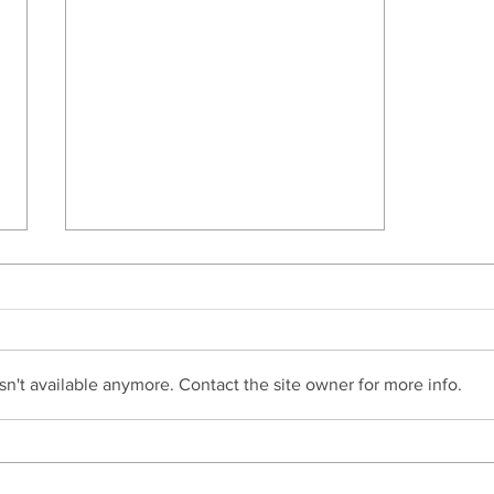
n't available anymore. Contact the site owner for more info.
Do I Need To Apply For
Probate?