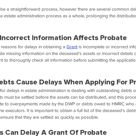
 be a straightforward process, however there are several common del
e estate administration process as a whole, prolonging the distribution
Incorrect Information Affects Probate
easons for delays in obtaining a 
Grant
 is incomplete or incorrect in
ude missing information on the deceased's assets or incorrect details 
tant to thoroughly check all information before submitting the applicati
ebts Cause Delays When Applying For P
 delays in estate administration is dealing with outstanding debts 
 must be settled before the assets can be distributed, and this proce
elate to overpayments made by the DWP or debts owed to HMRC who a
e executors. It is important to obtain a full list of the deceased's deb
 ensure that they are settled as quickly as possible.
s Can Delay A Grant Of Probate