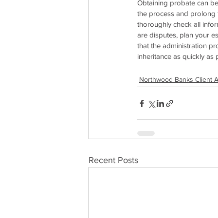
Obtaining probate can be
the process and prolong th
thoroughly check all infor
are disputes, plan your e
that the administration pr
inheritance as quickly as 
Northwood Banks Client 
Recent Posts