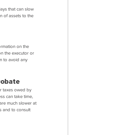
ays that can slow 
 of assets to the 
formation on the 
on the executor or 
on to avoid any 
robate
or taxes owed by 
ss can take time, 
re much slower at 
ts and to consult 