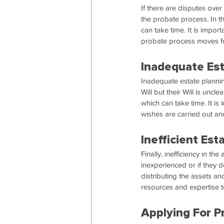
If there are disputes over
the probate process. In th
can take time. It is impor
probate process moves fo
Inadequate Est
Inadequate estate plannin
Will but their Will is unclear
which can take time. It is
wishes are carried out an
Inefficient Es
Finally, inefficiency in th
inexperienced or if they d
distributing the assets an
resources and expertise to
Applying For P