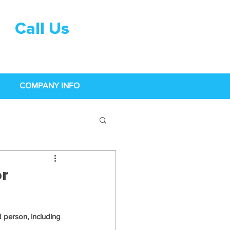
Call Us
0333 015
0968
COMPANY INFO
r
 person, including 