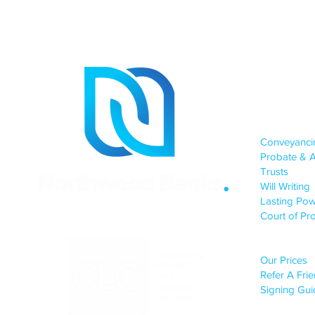
Has Died
Site
OUR SERV
Conveyanc
Probate & A
Trusts
Will Writing
Lasting Pow
Court of Pro
CLIENT S
Our Prices
Refer A Fri
Signing Gui