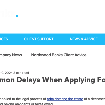
ICES
CLIENT SUPPORT
NEWS & ADVICE
ompany News
Northwood Banks Client Advice
19, 2024
3 min read
Case Studies
mon Delays When Applying Fo
applied to the legal process of 
administering the estate
 of a deceased
 and paying any debts or taxes owed.