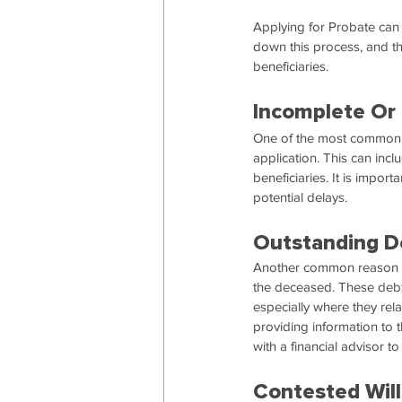
Applying for Probate can
down this process, and th
beneficiaries.
Incomplete Or 
One of the most common r
application. This can incl
beneficiaries. It is impor
potential delays.
Outstanding D
Another common reason for
the deceased. These debts
especially where they r
providing information to th
with a financial advisor to
Contested Will