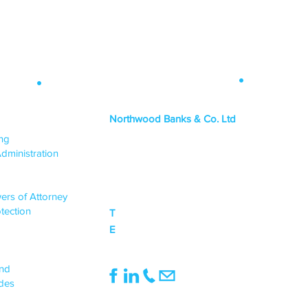
Contact Info
.
 Map
.
Northwood Banks & Co. Ltd
ICES
ing
HEAD OFFICE
dministration
PO Box 1438,
Lincoln, LN6 3JY
ers of Attorney
tection
T
0333 015 0968
E
mail@northwoodbanks.co.uk
UPPORT
end
des