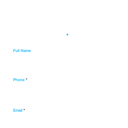
Get in Touch
.
Full Name
Phone
Email