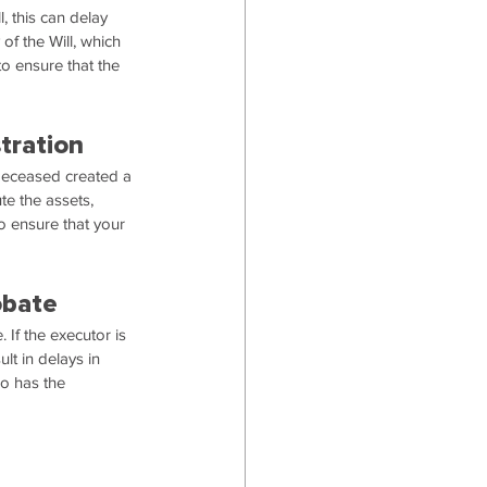
l, this can delay 
of the Will, which 
to ensure that the 
tration
 deceased created a 
te the assets, 
to ensure that your 
obate
 If the executor is 
lt in delays in 
ho has the 