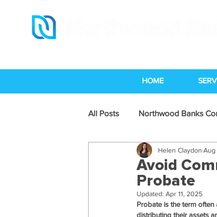
HOME
SERV
All Posts
Northwood Banks C
Helen Claydon
Aug 
Legal Services Industry News
Avoid Com
Probate
Updated:
Apr 11, 2025
Probate is the term often 
distributing their assets