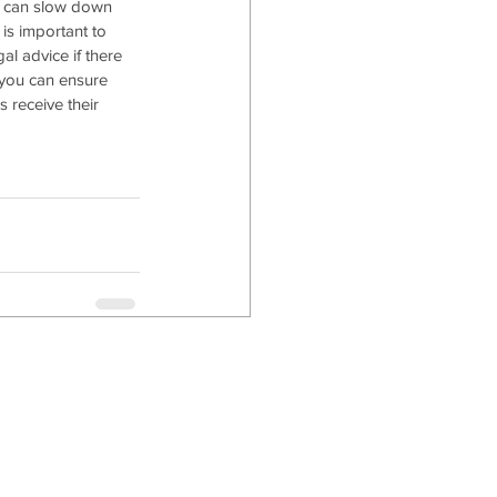
t can slow down 
 is important to 
al advice if there 
 you can ensure 
 receive their 