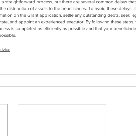
 a straightforward process, but there are several common delays tha
e distribution of assets to the beneficiaries. To avoid these delays, it
mation on the Grant application, settle any outstanding debts, seek leg
state, and appoint an experienced executor. By following these steps,
ocess is completed as efficiently as possible and that your beneficiaries
possible.
Advice