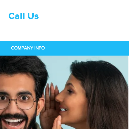
Call Us
0333 015
0968
COMPANY INFO