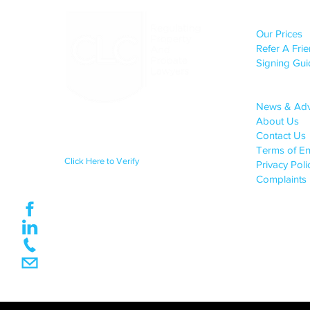
CLIENT S
Our Prices
Refer A Fri
Signing Gui
COMPANY 
News & Ad
About Us
Regulated by the Council for
Licensed Conveyancers Practice
Contact Us
License No: 11292
Terms of E
Click Here to Verify
Privacy Pol
Complaints