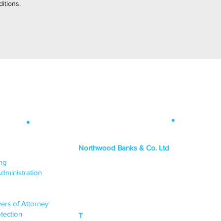
itions.
Contact Info
.
 Map
.
Northwood Banks & Co. Ltd
ICES
ing
HEAD OFFICE
dministration
PO Box 1438,
Lincoln, LN6 3JY
ers of Attorney
tection
T
0333 015 0968