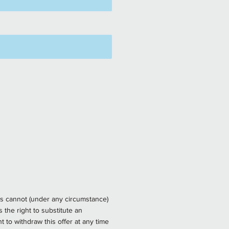
rds cannot (under any circumstance)
the right to substitute an
 to withdraw this offer at any time