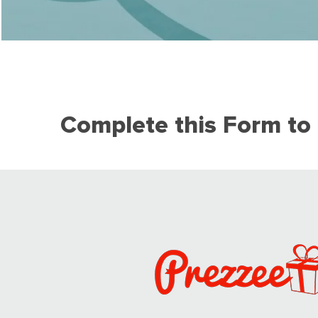
Complete this Form to 