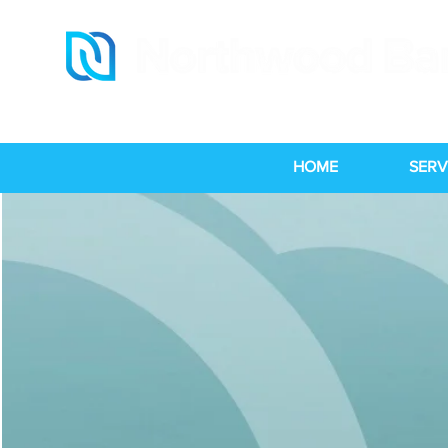
HOME
SERV