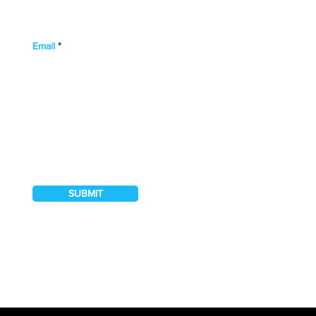
Email
I hereby authorise Northwood Banks & Co.
to contact me regarding their services
SUBMIT