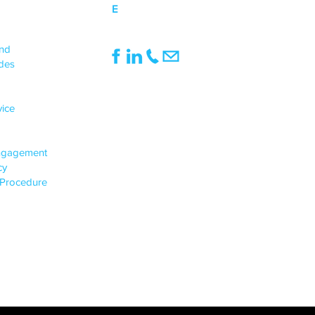
E
mail@northwoodbanks.co.uk
UPPORT
end
des
INFO
Registered Office:
vice
1st Floor, Pinnacle House, 991
Doddington Road, Lincoln, England, LN6
3SE
ngagement
Registered in England & Wales,
icy
Company Registration No.: 05513135
 Procedure
VAT Number: 922224066
© 2024-25, Northwood Banks & Co. Ltd
All Rights Reserved