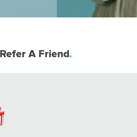
Refer A Friend
.