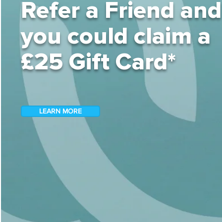
Refer a Friend and
you could claim a
£25 Gift Card*
LEARN MORE