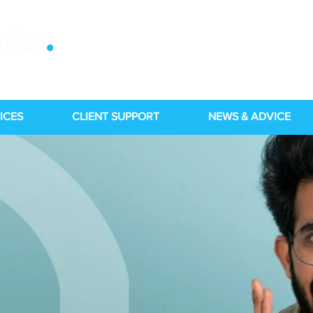
ICES
CLIENT SUPPORT
NEWS & ADVICE