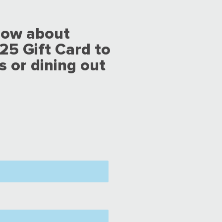
now about
25 Gift Card to
s or dining out