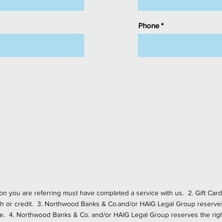
Phone
rson you are referring must have completed a service with us. 2. Gift Ca
h or credit. 3. Northwood Banks & Co.and/or HAIG Legal Group reserves 
lue. 4. Northwood Banks & Co. and/or HAIG Legal Group reserves the right