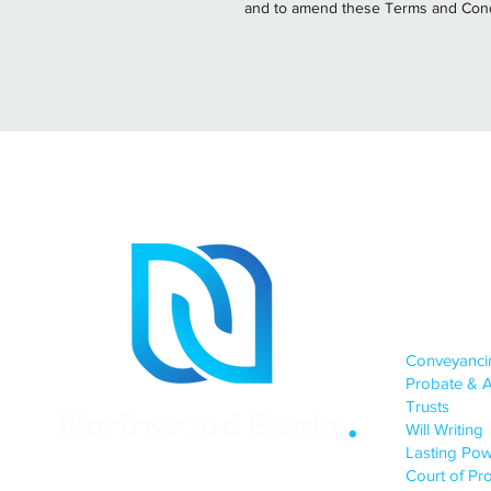
and to amend these Terms and Cond
Site
OUR SERV
Conveyanc
Probate & A
Trusts
Will Writing
Lasting Pow
Court of Pro