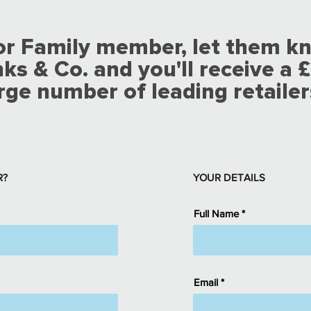
 or Family member, let them k
 & Co. and you'll receive a £
rge number of leading retailer
R?
YOUR DETAILS
Full Name
Email