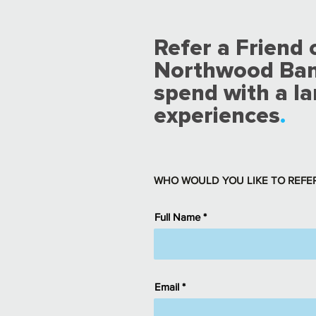
Refer a Friend
Northwood Banks
spend with a la
experiences
.
WHO WOULD YOU LIKE TO REFE
Full Name
Email