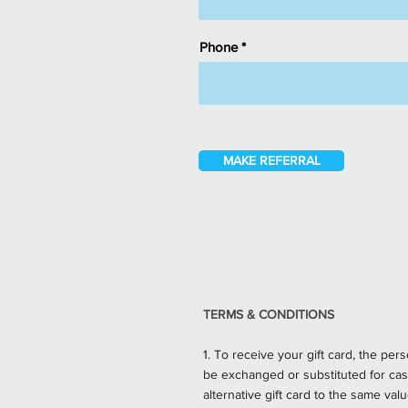
Phone
MAKE REFERRAL
TERMS & CONDITIONS
1. To receive your gift card, the pe
be exchanged or substituted for cas
alternative gift card to the same va