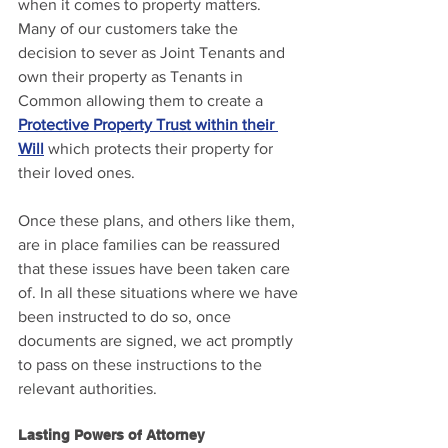
when it comes to property matters. 
Many of our customers take the 
decision to sever as Joint Tenants and 
own their property as Tenants in 
Common allowing them to create a 
Protective Property Trust within their 
Will
 which protects their property for 
their loved ones.
Once these plans, and others like them, 
are in place families can be reassured 
that these issues have been taken care 
of. In all these situations where we have 
been instructed to do so, once 
documents are signed, we act promptly 
to pass on these instructions to the 
relevant authorities.
Lasting Powers of Attorney