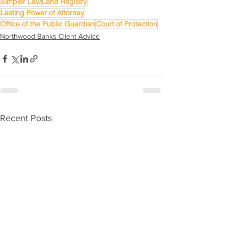
Simpler Law
Land Registry
Lasting Power of Attorney
Office of the Public Guardian
Court of Protection
Northwood Banks Client Advice
Recent Posts