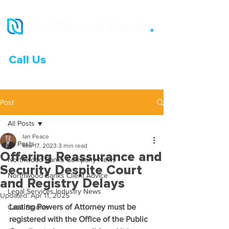
Call Us
0333 015 0968
Post
All Posts
Ian Peace
All Posts
Mar 17, 2023
3 min read
Offering Reassurance and
Northwood Banks Company News
Security Despite Court
Northwood Banks Client Advice
and Registry Delays
Legal Services Industry News
Updated:
Apr 11, 2025
Lasting Powers of Attorney must be 
Case Studies
registered with the Office of the Public 