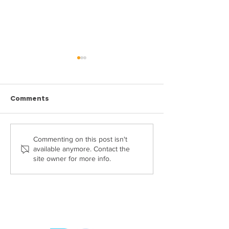
Comments
What documents do you
Six Reasons Wh
Commenting on this post isn't
available anymore. Contact the
need to sell your house?
Need A Propert
site owner for more info.