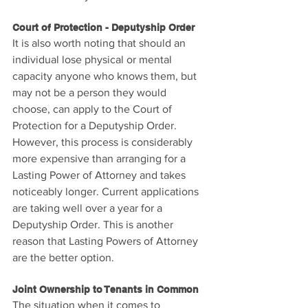
Court of Protection - Deputyship Order
It is also worth noting that should an 
individual lose physical or mental 
capacity anyone who knows them, but 
may not be a person they would 
choose, can apply to the Court of 
Protection for a Deputyship Order. 
However, this process is considerably 
more expensive than arranging for a 
Lasting Power of Attorney and takes 
noticeably longer. Current applications 
are taking well over a year for a 
Deputyship Order. This is another 
reason that Lasting Powers of Attorney 
are the better option.
Joint Ownership to Tenants in Common
The situation when it comes to 