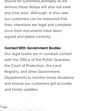
should be submitted promptly as we 
believe these delays will also not ease 
any time soon. Although, in this case 
our customers can be reassured that 
their intentions are legal and complete 
once their documents have been 
signed and dated correctly.
Contact With Government Bodies
Our legal teams are in constant contact 
with the Office of the Public Guardian, 
the Court of Protection, the Land 
Registry, and other Government 
Departments to monitor these situations 
and ensure our customers get accurate 
and timely updates.
Tags: