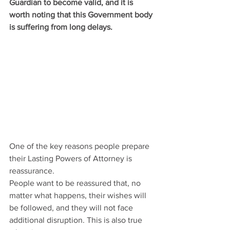
Guardian to become valid, and it is 
worth noting that this Government body 
is suffering from long delays.
One of the key reasons people prepare 
their Lasting Powers of Attorney is 
reassurance.
People want to be reassured that, no 
matter what happens, their wishes will 
be followed, and they will not face 
additional disruption. This is also true 