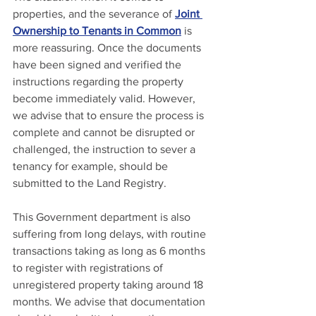
properties, and the severance of 
Joint 
Ownership to Tenants in Common
 is 
more reassuring. Once the documents 
have been signed and verified the 
instructions regarding the property 
become immediately valid. However, 
we advise that to ensure the process is 
complete and cannot be disrupted or 
challenged, the instruction to sever a 
tenancy for example, should be 
submitted to the Land Registry.
This Government department is also 
suffering from long delays, with routine 
transactions taking as long as 6 months 
to register with registrations of 
unregistered property taking around 18 
months. We advise that documentation 