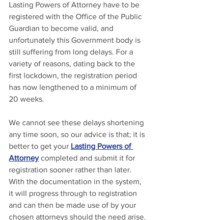
Lasting Powers of Attorney have to be 
registered with the Office of the Public 
Guardian to become valid, and 
unfortunately this Government body is 
still suffering from long delays. For a 
variety of reasons, dating back to the 
first lockdown, the registration period 
has now lengthened to a minimum of 
20 weeks.
We cannot see these delays shortening 
any time soon, so our advice is that; it is 
better to get your 
Lasting Powers of 
Attorney
 completed and submit it for 
registration sooner rather than later. 
With the documentation in the system, 
it will progress through to registration 
and can then be made use of by your 
chosen attorneys should the need arise.