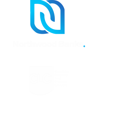
Regulated by the Council for
Licensed Conveyancers Practice
License No: 11292
Click Here to Verify