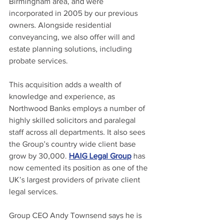
Birmingham area, and were 
incorporated in 2005 by our previous 
owners. Alongside residential 
conveyancing, we also offer will and 
estate planning solutions, including 
probate services.
This acquisition adds a wealth of 
knowledge and experience, as 
Northwood Banks employs a number of 
highly skilled solicitors and paralegal 
staff across all departments. It also sees 
the Group’s country wide client base 
grow by 30,000. 
HAIG Legal Group
 has 
now cemented its position as one of the 
UK’s largest providers of private client 
legal services.
Group CEO Andy Townsend says he is 