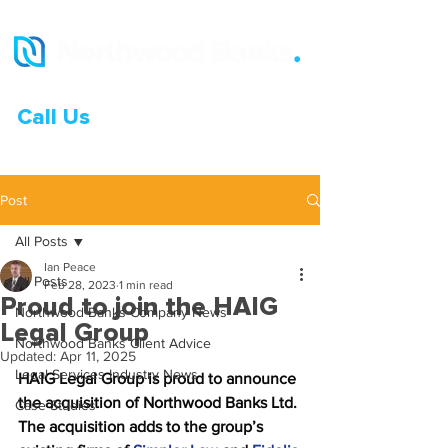
Call Us
0333 015 0968
Post
All Posts
Ian Peace
All Posts
Feb 28, 2023
1 min read
Proud to join the HAIG
Northwood Banks Company News
Legal Group
Northwood Banks Client Advice
Updated:
Apr 11, 2025
Legal Services Industry News
HAIG Legal Group is proud to announce 
the acquisition of Northwood Banks Ltd. 
Case Studies
The acquisition adds to the group’s 