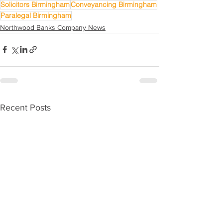
Solicitors Birmingham
Conveyancing Birmingham
Paralegal Birmingham
Northwood Banks Company News
Recent Posts