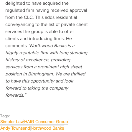
delighted to have acquired the 
regulated firm having received approval 
from the CLC. This adds residential 
conveyancing to the list of private client 
services the group is able to offer 
clients and introducing firms. He 
comments 
“Northwood Banks is a 
highly reputable firm with long standing 
history of excellence, providing 
services from a prominent high street 
position in Birmingham. We are thrilled 
to have this opportunity and look 
forward to taking the company 
forwards.”
Tags:
Simpler Law
HAIG Consumer Group
Andy Townsend
Northwood Banks