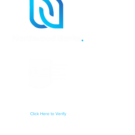
Regulated by the Council for
Licensed Conveyancers Practice
License No: 11292
Click Here to Verify