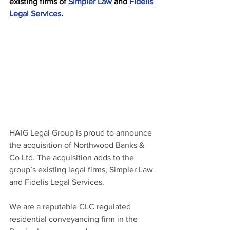
existing firms of 
Simpler Law
 and 
Fidelis 
Legal Services
.
HAIG Legal Group is proud to announce 
the acquisition of Northwood Banks & 
Co Ltd. The acquisition adds to the 
group’s existing legal firms, Simpler Law 
and Fidelis Legal Services.
We are a reputable CLC regulated 
residential conveyancing firm in the 