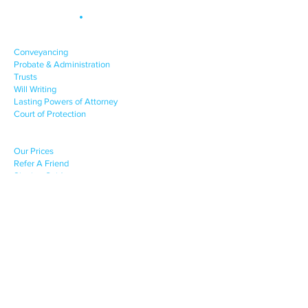
Site Map
.
OUR SERVICES
Conveyancing
Probate & Administration
Trusts
Will Writing
Lasting Powers of Attorney
Court of Protection
CLIENT SUPPORT
Our Prices
Refer A Friend
Signing Guides
COMPANY INFO
News & Advice
About Us
Contact Us
Terms of Engagement
Privacy Policy
Complaints Procedure