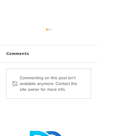
Comments
Highly Commended at
Georgia Passes
Commenting on this post isn't
available anymore. Contact the
The Probate Industry
CILEX Level 6 
site owner for more info.
Awards 2026: Helen
Claydon