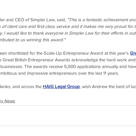
r and CEO of Simpler Law, said, 
"This is a fantastic achievement a
of client care and first-class service and it makes me very proud for t
. I would like to thank everyone in Simpler Law for their efforts in o
tributed to us winning this award."
n shortlisted for the Scale-Up Entrepreneur Award at this year’s 
Gre
e Great British Entrepreneur Awards acknowledge the hard work and i
 businesses. The awards receive 5,000 applications annually and have
ambitious and impressive entrepreneurs over the last 11 years.
anks, and across the 
HAIG Legal Group
, wish Andrew the best of lu
ny News