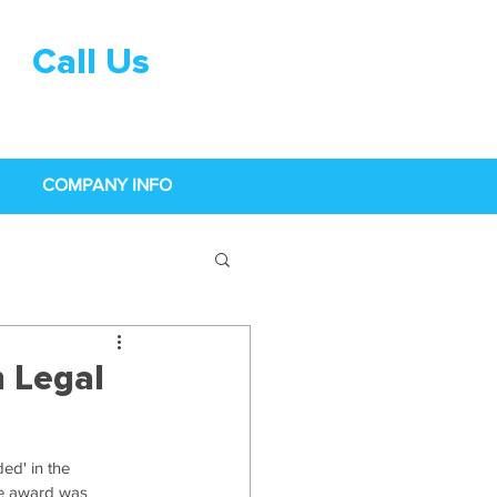
Call Us
0333 015
0968
COMPANY INFO
n Legal
ed' in the 
e award was 