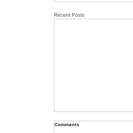
Recent Posts
Comments