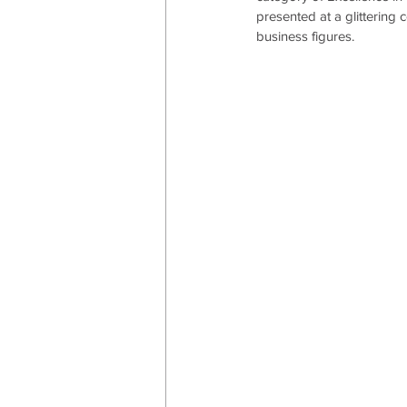
presented at a glittering
business figures.