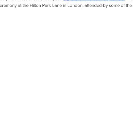
 ceremony at the Hilton Park Lane in London, attended by some of the 