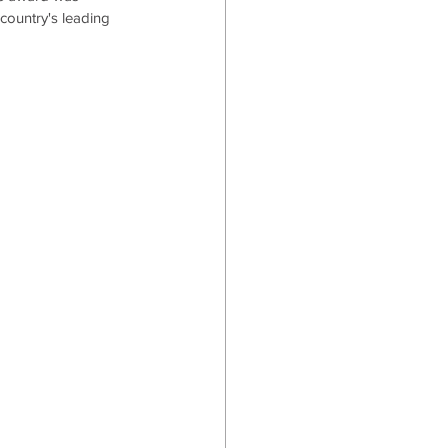
country's leading 