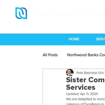
HOME
SERV
All Posts
Northwood Banks C
Pete Batchelor
Oct 
Legal Services Industry News
Sister Com
Services
Updated:
Apr 11, 2025
We are delighted to anno
category of Excellence in 