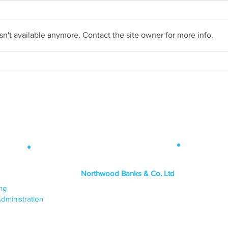
n't available anymore. Contact the site owner for more info.
HAIG Claim Two 'Highly
Commended at Modern
Law Awards
Contact Info
.
 Map
.
Northwood Banks & Co. Ltd
ICES
ing
HEAD OFFICE
dministration
PO Box 1438,
Lincoln, LN6 3JY