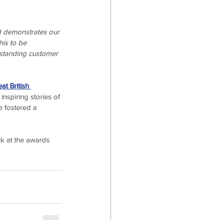
nd demonstrates our 
his to be 
utstanding customer 
at British 
nspiring stories of 
 fostered a 
ck at the awards 