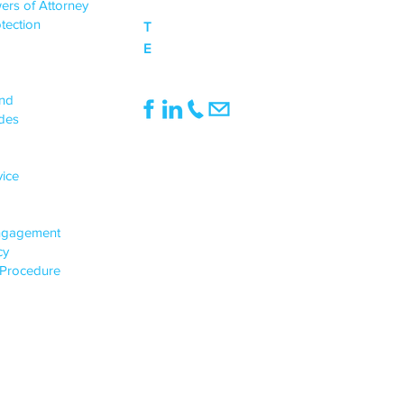
ers of Attorney
tection
T
0333 015 0968
E
mail@northwoodbanks.co.uk
UPPORT
end
des
INFO
Registered Office:
vice
1st Floor, Pinnacle House, 991
Doddington Road, Lincoln, England, LN6
3SE
ngagement
Registered in England & Wales,
icy
Company Registration No.: 05513135
 Procedure
VAT Number: 922224066
© 2024-25, Northwood Banks & Co. Ltd
All Rights Reserved