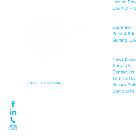
Lasting Pow
Court of Pro
CLIENT S
Our Prices
Refer A Fri
Signing Gui
COMPANY 
News & Ad
About Us
Regulated by the Council for
Licensed Conveyancers Practice
Contact Us
License No: 11292
Terms of E
Click Here to Verify
Privacy Pol
Complaints