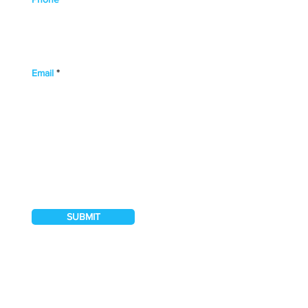
Email
I hereby authorise Northwood Banks & Co.
to contact me regarding their services
SUBMIT