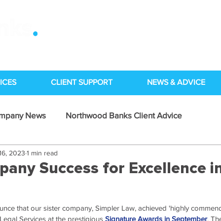
ICES
CLIENT SUPPORT
NEWS & ADVICE
ompany News
Northwood Banks Client Advice
16, 2023
1 min read
Case Studies
pany Success for Excellence i
unce that our sister company, Simpler Law, achieved 'highly commend
Legal Services at the prestigious 
Signature Awards in September
. Th