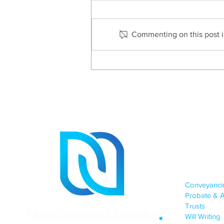
Commenting on this post is
Helen Claydon Shortlisted
As Industry Champion
Site
OUR SERV
Conveyanc
Probate & A
Trusts
Will Writing