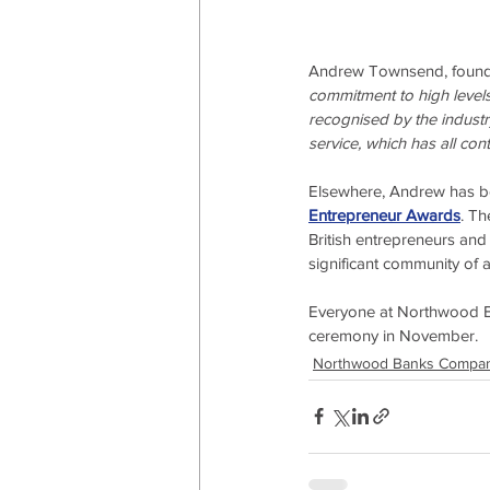
Andrew Townsend, founde
commitment to high levels 
recognised by the industry
service, which has all con
Elsewhere, Andrew has bee
Entrepreneur Awards
. Th
British entrepreneurs and
significant community of 
Everyone at Northwood B
ceremony in November.
Northwood Banks Compa